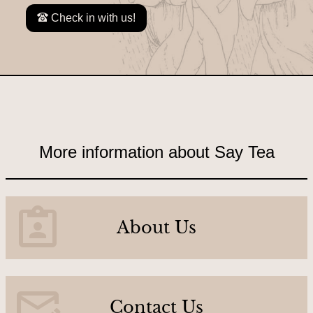
C
Check in with us!
o
n
t
a
c
t
U
More information about Say Tea
s
A
About Us
b
o
u
Contact Us
t