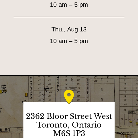
10 am – 5 pm
i
e
s
Thu., Aug 13
&
10 am – 5 pm
T
e
a
G
o
o
d
s
2362 Bloor Street West
Toronto, Ontario
L
M6S 1P3
H
o