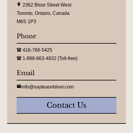
L
2362 Bloor Street West
o
c
Toronto, Ontario, Canada
a
M6S 1P3
t
i
o
Phone
n
:
T
416-766-5425
e
T
l
1-888-663-4832 (Toll-free)
o
e
l
p
l
Email
h
-
o
f
n
r
E
e
info@sayteaonbloor.com
e
m
:
e
a
t
i
Contact Us
e
l
l
:
e
p
h
o
n