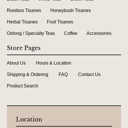
Rooibos Tisanes
Honeybush Tisanes
Herbal Tisanes
Fruit Tisanes
Oolong / Specialty Teas
Coffee
Accessories
Store Pages
About Us
Hours & Location
Shipping & Ordering
FAQ
Contact Us
Product Search
Location