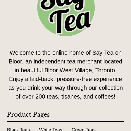
Welcome to the online home of Say Tea on
Bloor, an independent tea merchant located
in beautiful Bloor West Village, Toronto.
Enjoy a laid-back, pressure-free experience
as you drink your way through our collection
of over 200 teas, tisanes, and coffees!
Product Pages
Black Teas
White Teas
Green Teas