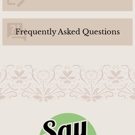
U
s
Frequently Asked Questions