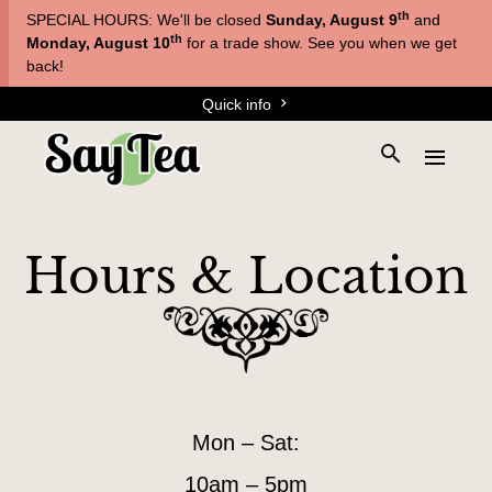
Skip
Skip
th
SPECIAL HOURS: We'll be closed
Sunday, August 9
and
to
to
T
th
Monday, August 10
for a trade show. See you when we get
main
content
back!
e
navigation
Quick info
a
s
S
E
&
e
x
a
T
p
r
a
i
Hours & Location
c
n
s
h
d
a
t
t
h
n
h
e
e
e
s
m
s
H
i
e
Mon – Sat:
t
n
o
e
u
u
10am – 5pm