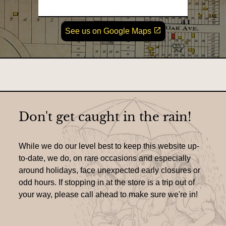
o
c
a
u
L
See us on Google Maps
t
r
i
i
n
s
k
o
o
&
n
p
e
L
n
s
o
i
n
c
Don't get caught in the rain!
a
n
a
e
t
w
While we do our level best to keep this website up-
w
i
i
to-date, we do, on rare occasions and especially
n
around holidays, face unexpected early closures or
o
d
o
odd hours. If stopping in at the store is a trip out of
n
w
your way, please call ahead to make sure we're in!