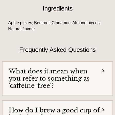
T
i
Ingredients
e
e
a
h
s
Apple pieces, Beetroot, Cinnamon, Almond pieces,
o
&
m
Natural flavour
e
T
p
e
a
Frequently Asked Questions
g
a
e
G
o
What does it mean when
o
you refer to something as
d
'caffeine-free'?
s
How do I brew a good cup of
H