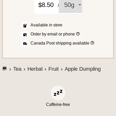
C
$8.50
/
o
f
f
Available in store
e
H
Order by email or phone
o
e
w
H
Canada Post shipping available
t
o
o
w
p
w
l
A
e
a
s
c
c
G
h
Tea
Herbal
Fruit
Apple Dumpling
e
i
o
c
a
p
t
n
t
e
o
o
o
r
t
y
s
d
o
h
e
u
s
e
r
S
Caffeine-free
o
a
r
y