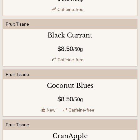
Caffeine-free
Fruit Tisane
Black Currant
$8.50
/
50g
Caffeine-free
Fruit Tisane
Coconut Blues
$8.50
/
50g
New
Caffeine-free
Fruit Tisane
CranApple