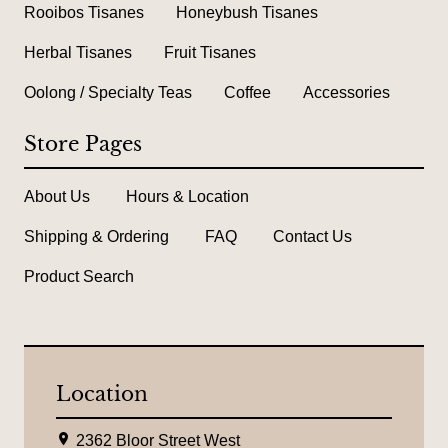
Rooibos Tisanes
Honeybush Tisanes
Herbal Tisanes
Fruit Tisanes
Oolong / Specialty Teas
Coffee
Accessories
Store Pages
About Us
Hours & Location
Shipping & Ordering
FAQ
Contact Us
Product Search
Location
L
2362 Bloor Street West