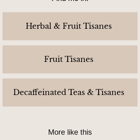
C
o
n
Herbal & Fruit Tisanes
t
a
c
t
Fruit Tisanes
U
s
Decaffeinated Teas & Tisanes
A
b
o
u
More like this
t