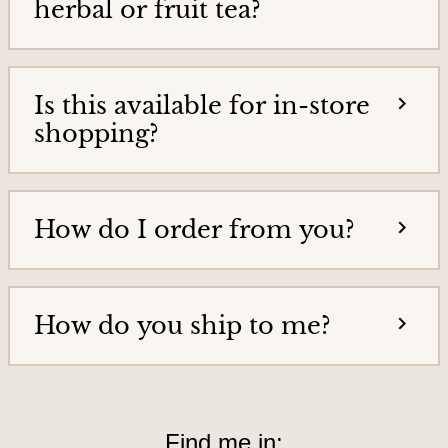
herbal or fruit tea?
o
u
r
Is this available for in-store
s
shopping?
&
L
o
c
How do I order from you?
a
t
i
How do you ship to me?
o
n
Find me in: