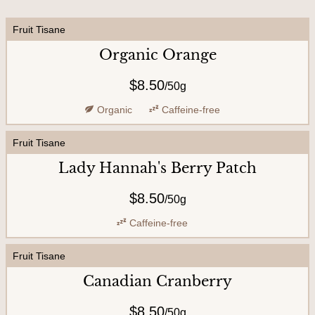
U
Fruit Tisane
s
Organic Orange
$8.50
/
50g
Organic
Caffeine-free
Fruit Tisane
Lady Hannah's Berry Patch
$8.50
/
50g
Caffeine-free
Fruit Tisane
Canadian Cranberry
$8.50
/
50g