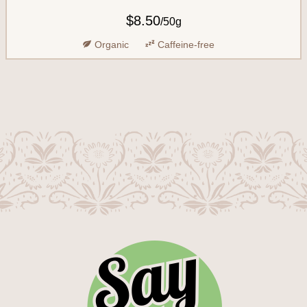
$8.50
/
50g
Organic
Caffeine-free