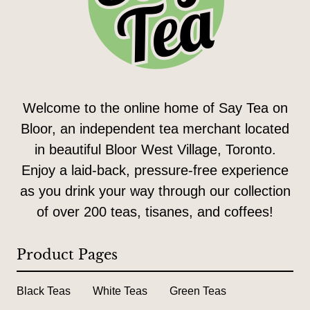
Welcome to the online home of Say Tea on
Bloor, an independent tea merchant located
in beautiful Bloor West Village, Toronto.
Enjoy a laid-back, pressure-free experience
as you drink your way through our collection
of over 200 teas, tisanes, and coffees!
Product Pages
Black Teas
White Teas
Green Teas