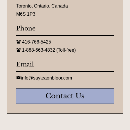
o
c
Toronto, Ontario, Canada
a
M6S 1P3
t
i
o
Phone
n
:
T
416-766-5425
e
T
l
1-888-663-4832 (Toll-free)
o
e
l
p
l
Email
h
-
o
f
n
r
E
e
info@sayteaonbloor.com
e
m
:
e
a
t
i
Contact Us
e
l
l
:
e
p
h
o
n
e