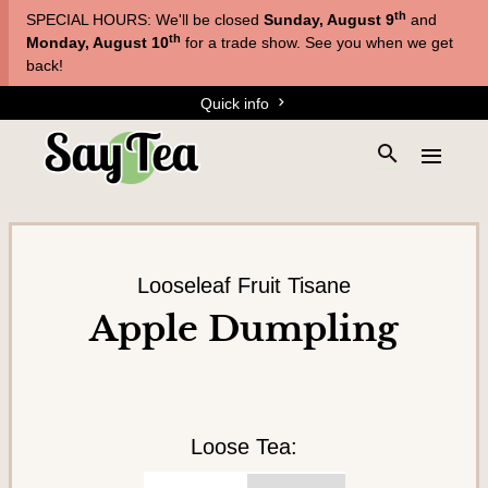
Skip
Skip
th
SPECIAL HOURS: We'll be closed
Sunday, August 9
and
to
to
T
th
Monday, August 10
for a trade show. See you when we get
main
content
back!
e
navigation
Quick info
a
s
S
E
&
e
x
a
T
p
r
a
i
c
n
s
h
d
Looseleaf Fruit Tisane
a
t
t
Apple Dumpling
h
n
h
e
e
e
s
m
s
i
e
t
n
Loose Tea:
e
u