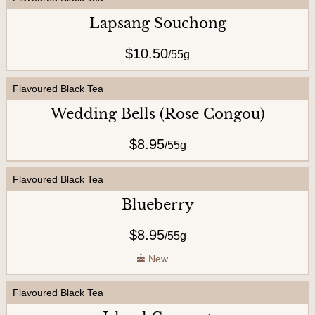
U
Lapsang Souchong
s
$10.50
/
55g
Flavoured Black Tea
Wedding Bells (Rose Congou)
$8.95
/
55g
Flavoured Black Tea
Blueberry
$8.95
/
55g
New
Flavoured Black Tea