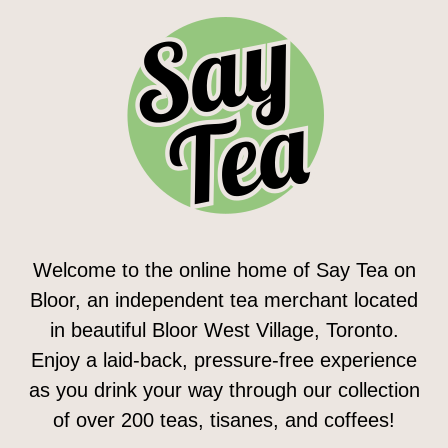
Welcome to the online home of Say Tea on
Bloor, an independent tea merchant located
in beautiful Bloor West Village, Toronto.
Enjoy a laid-back, pressure-free experience
as you drink your way through our collection
of over 200 teas, tisanes, and coffees!