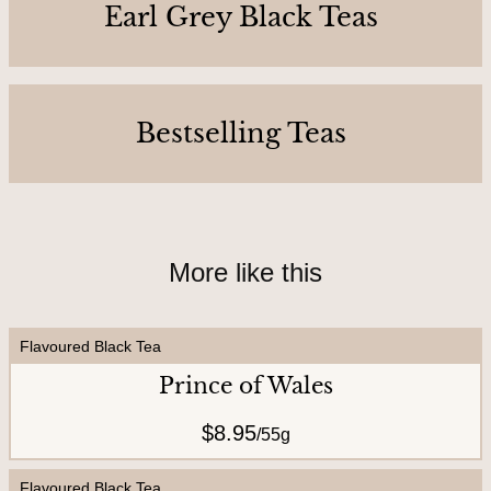
C
Earl Grey Black Teas
o
n
t
Bestselling Teas
a
c
t
U
s
More like this
Flavoured Black Tea
A
Prince of Wales
b
o
$8.95
/
55g
u
t
Flavoured Black Tea