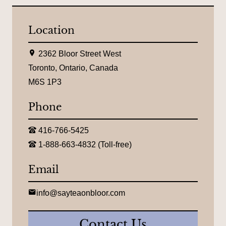
Location
L
2362 Bloor Street West
o
c
Toronto, Ontario, Canada
a
M6S 1P3
t
i
o
Phone
n
:
T
416-766-5425
e
T
l
1-888-663-4832 (Toll-free)
o
e
l
p
l
Email
h
-
o
f
n
r
E
e
info@sayteaonbloor.com
e
m
:
e
a
t
i
Contact Us
e
l