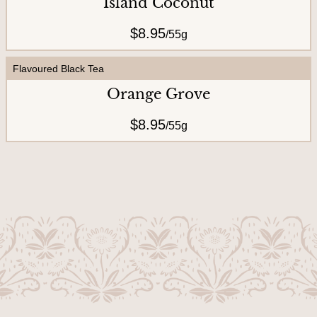
Island Coconut
$8.95
/
55g
Flavoured Black Tea
Orange Grove
$8.95
/
55g