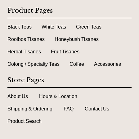
Product Pages
Black Teas
White Teas
Green Teas
Rooibos Tisanes
Honeybush Tisanes
Herbal Tisanes
Fruit Tisanes
Oolong / Specialty Teas
Coffee
Accessories
Store Pages
About Us
Hours & Location
Shipping & Ordering
FAQ
Contact Us
Product Search