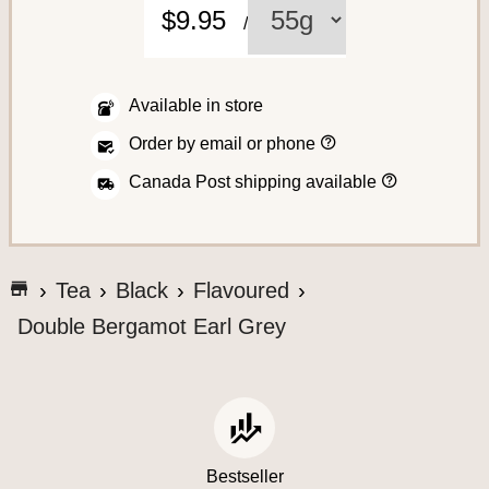
C
$9.95
/
o
f
f
Available in store
e
H
Order by email or phone
o
e
w
H
Canada Post shipping available
t
o
o
w
p
w
l
A
e
a
s
c
c
G
h
Tea
Black
Flavoured
e
i
o
c
a
p
Double Bergamot Earl Grey
t
n
t
e
o
o
o
r
t
y
s
d
o
h
e
u
s
e
r
S
o
a
Bestseller
r
y