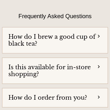
T
i
e
e
a
Frequently Asked Questions
h
s
o
&
m
e
T
How do I brew a good cup of
p
e
a
black tea?
g
a
e
G
o
Is this available for in-store
o
shopping?
d
s
How do I order from you?
H