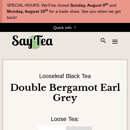
Skip
Skip
th
SPECIAL HOURS: We'll be closed
Sunday, August 9
and
to
to
T
th
Monday, August 10
for a trade show. See you when we get
main
content
back!
e
navigation
Quick info
a
s
S
E
&
e
x
a
T
p
r
a
i
c
n
s
h
d
Looseleaf Black Tea
a
t
t
Double Bergamot Earl
h
n
h
Grey
e
e
e
s
m
s
i
e
t
n
Loose Tea:
e
u