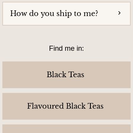
o
How do you ship to me?
u
r
s
&
Find me in:
L
o
c
Black Teas
a
t
i
o
Flavoured Black Teas
n