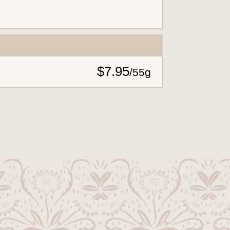
$7.95
/
55g