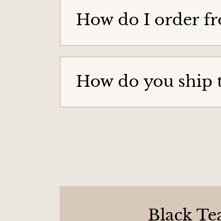
g
How do I order f
e
How do you ship 
Black Te