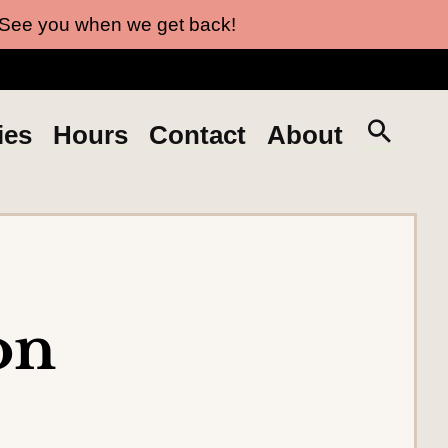
 See you when we get back!
S
ies
Hours
Contact
About
e
a
r
c
h
t
on
h
e
s
i