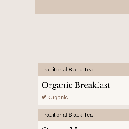
Traditional Black Tea
Organic Breakfast
Organic
Traditional Black Tea