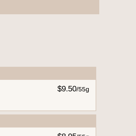
$9.50
/
55g