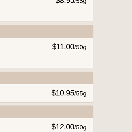
$8.95
/
55g
$11.00
/
50g
$10.95
/
55g
$12.00
/
50g