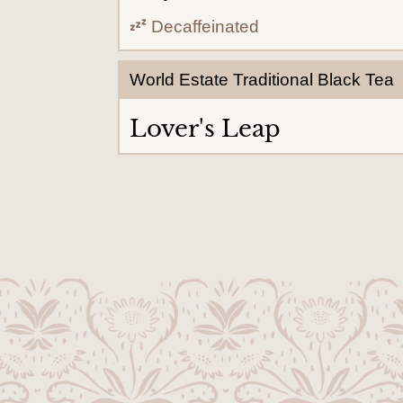
Decaffeinated
World Estate Traditional Black Tea
Lover's Leap