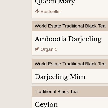
Queen Mary
Bestseller
World Estate Traditional Black Tea
Ambootia Darjeeling
Organic
World Estate Traditional Black Tea
Darjeeling Mim
Traditional Black Tea
Ceylon