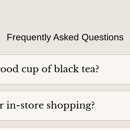
a
p
n
t
o
o
r
y
d
o
e
Frequently Asked Questions
u
r
ood cup of black tea?
for in-store shopping?