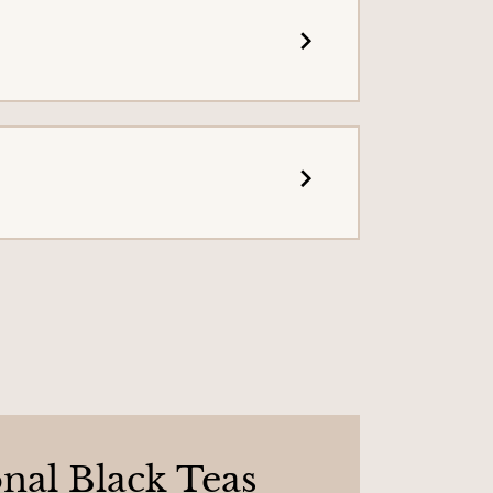
onal Black Teas