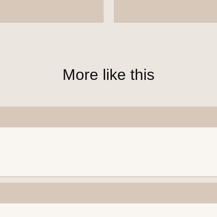
More like this