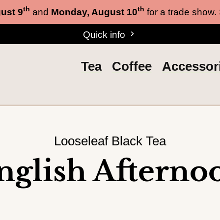
th
th
ust 9
and
Monday, August 10
for a trade show.
Quick info
Tea
Coffee
Accessor
Looseleaf Black Tea
nglish Afterno