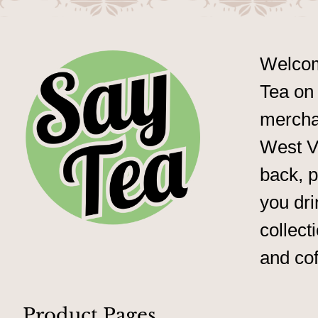
Welcom
Tea on 
merchan
West Vi
back, p
you dri
collect
and cof
Product Pages