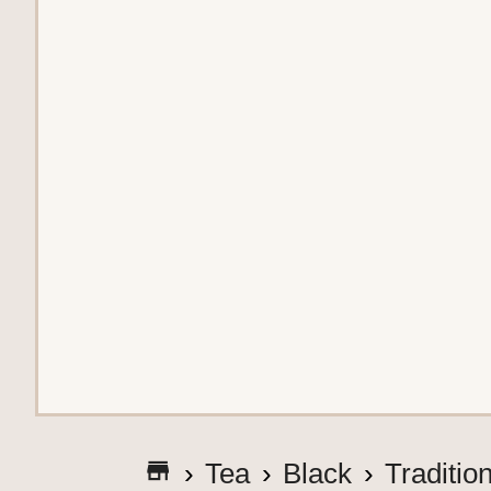
G
Tea
Black
Traditio