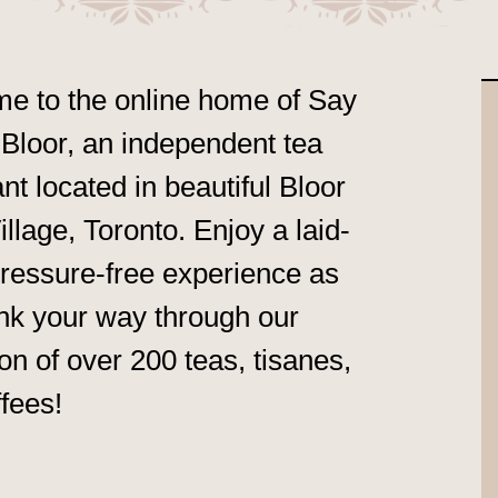
e to the online home of Say
Bloor, an independent tea
t located in beautiful Bloor
llage, Toronto. Enjoy a laid-
ressure-free experience as
nk your way through our
ion of over 200 teas, tisanes,
fees!