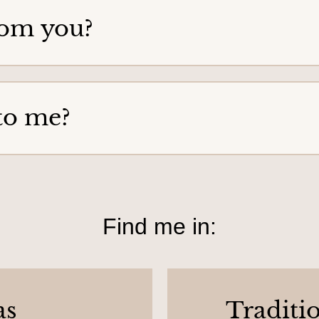
rom you?
to me?
Find me in:
as
Traditi