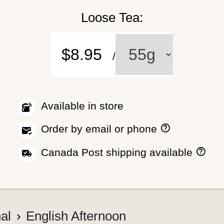
Loose Tea:
$8.95
/
Available in store
H
Order by email or phone
o
w
H
Canada Post shipping available
t
o
o
w
p
w
l
e
a
s
c
h
nal
English Afternoon
e
i