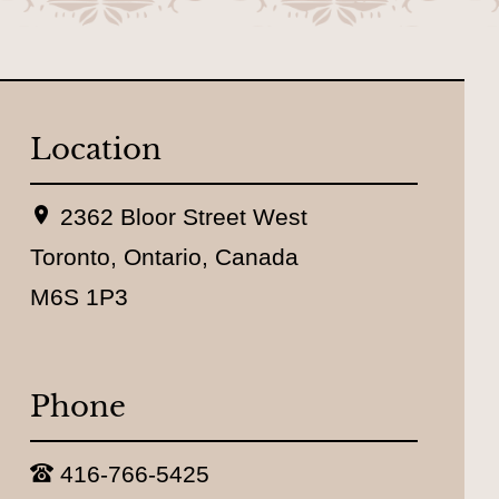
Location
L
2362 Bloor Street West
o
c
Toronto, Ontario, Canada
a
M6S 1P3
t
i
o
n
:
Phone
T
416-766-5425
e