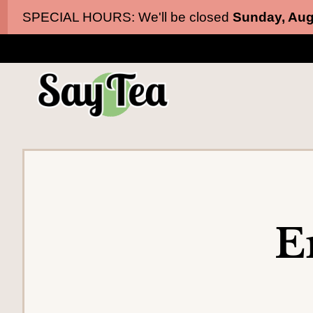
Skip
Skip
SPECIAL HOURS: We'll be closed
Sunday, Aug
to
to
main
content
navigation
E