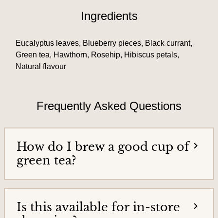
T
i
Ingredients
e
e
a
h
s
Eucalyptus leaves, Blueberry pieces, Black currant,
o
&
m
Green tea, Hawthorn, Rosehip, Hibiscus petals,
e
Natural flavour
T
p
e
a
g
a
e
Frequently Asked Questions
G
o
o
How do I brew a good cup of
d
green tea?
s
Is this available for in-store
H