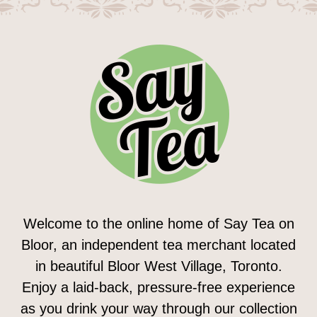
Welcome to the online home of Say Tea on
Bloor, an independent tea merchant located
in beautiful Bloor West Village, Toronto.
Enjoy a laid-back, pressure-free experience
as you drink your way through our collection