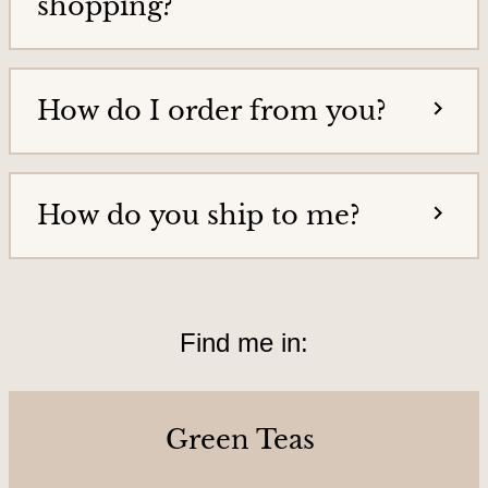
shopping?
o
u
r
How do I order from you?
s
&
L
o
How do you ship to me?
c
a
t
Find me in:
i
o
n
Green Teas