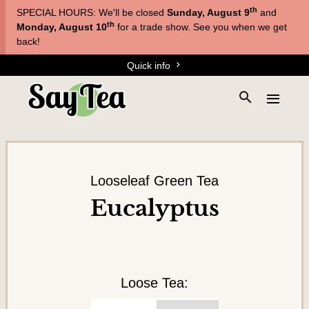
Skip
Skip
th
SPECIAL HOURS: We'll be closed
Sunday, August 9
and
to
to
T
th
Monday, August 10
for a trade show. See you when we get
main
content
back!
e
navigation
Quick info
a
s
S
E
&
e
x
a
T
p
r
a
i
c
n
s
h
d
Looseleaf Green Tea
a
t
t
Eucalyptus
h
n
h
e
e
e
s
m
s
i
e
t
n
Loose Tea:
e
u