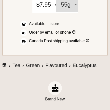
C
$7.95
/
o
f
f
Available in store
e
H
Order by email or phone
o
e
w
H
Canada Post shipping available
t
o
o
w
p
w
l
A
e
a
s
c
c
G
h
Tea
Green
Flavoured
Eucalyptus
e
i
o
c
a
p
t
n
t
e
o
o
o
r
t
y
s
d
o
h
e
u
s
e
r
S
Brand New
o
a
r
y