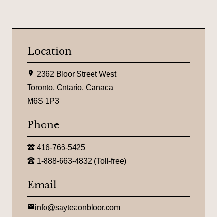
Location
L
2362 Bloor Street West
o
c
Toronto, Ontario, Canada
a
M6S 1P3
t
i
o
Phone
n
:
T
416-766-5425
e
T
l
1-888-663-4832 (Toll-free)
o
e
l
p
l
Email
h
-
o
f
n
r
E
e
info@sayteaonbloor.com
e
m
: