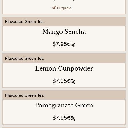
U
Organic
s
Flavoured Green Tea
Mango Sencha
$7.95
/
55g
Flavoured Green Tea
Lemon Gunpowder
$7.95
/
55g
Flavoured Green Tea
Pomegranate Green
$7.95
/
55g