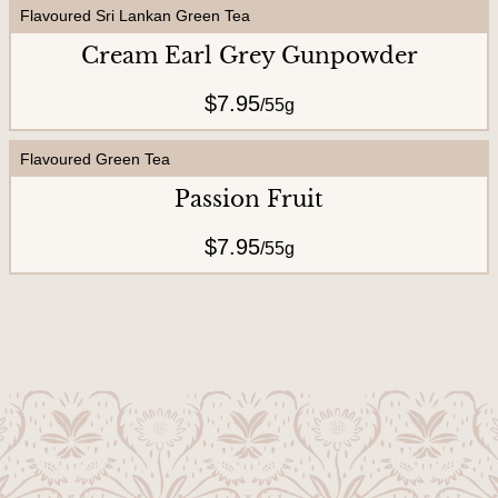
Flavoured Sri Lankan Green Tea
Cream Earl Grey Gunpowder
$7.95
/
55g
Flavoured Green Tea
Passion Fruit
$7.95
/
55g