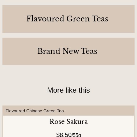
C
o
Flavoured Green Teas
n
t
a
c
Brand New Teas
t
U
s
More like this
A
b
Flavoured Chinese Green Tea
o
Rose Sakura
u
$8.50
t
/
55g