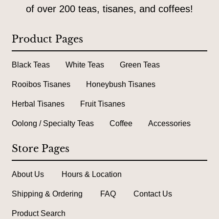
of over 200 teas, tisanes, and coffees!
Product Pages
Black Teas
White Teas
Green Teas
Rooibos Tisanes
Honeybush Tisanes
Herbal Tisanes
Fruit Tisanes
Oolong / Specialty Teas
Coffee
Accessories
Store Pages
About Us
Hours & Location
Shipping & Ordering
FAQ
Contact Us
Product Search