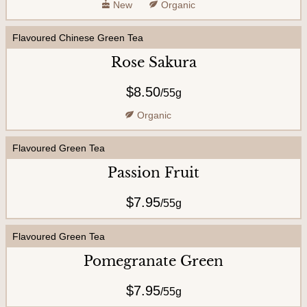
New
Organic
Flavoured Chinese Green Tea
Rose Sakura
$8.50
/
55g
Organic
Flavoured Green Tea
Passion Fruit
$7.95
/
55g
Flavoured Green Tea
Pomegranate Green
$7.95
/
55g