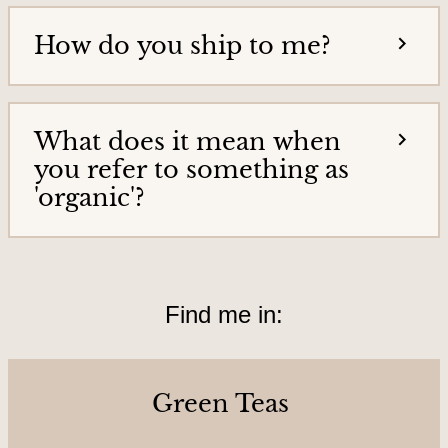
o
How do you ship to me?
u
r
s
&
What does it mean when
L
you refer to something as
o
'organic'?
c
a
t
Find me in:
i
o
n
Green Teas