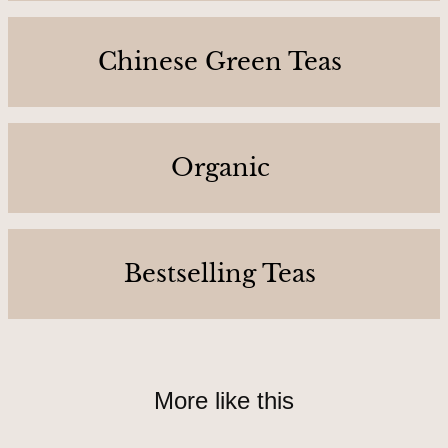
C
o
Chinese Green Teas
n
t
a
c
Organic
t
U
s
Bestselling Teas
A
b
o
More like this
u
t