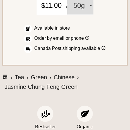
C
$11.00
/
o
f
f
Available in store
e
H
Order by email or phone
o
e
w
H
Canada Post shipping available
t
o
o
w
p
w
l
A
e
a
s
c
c
G
h
Tea
Green
Chinese
e
i
o
c
a
p
Jasmine Chung Feng Green
t
n
t
e
o
o
o
r
t
y
s
d
o
h
e
u
s
e
r
S
o
a
Bestseller
Organic
r
y