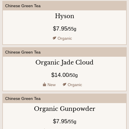
Chinese Green Tea
U
s
Hyson
$7.95
/
55g
Organic
Chinese Green Tea
Organic Jade Cloud
$14.00
/
50g
New
Organic
Chinese Green Tea
Organic Gunpowder
$7.95
/
55g