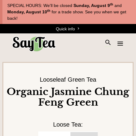
Skip
Skip
th
SPECIAL HOURS: We'll be closed
Sunday, August 9
and
to
to
T
th
Monday, August 10
for a trade show. See you when we get
main
content
back!
e
navigation
Quick info
a
s
S
E
&
e
x
a
T
p
r
a
i
c
n
s
h
d
Looseleaf Green Tea
a
t
t
Organic Jasmine Chung
h
n
h
Feng Green
e
e
e
s
m
s
i
e
t
n
Loose Tea:
e
u