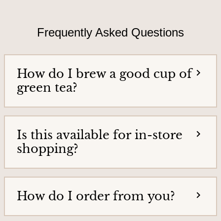
T
i
e
e
a
Frequently Asked Questions
h
s
o
&
m
e
T
How do I brew a good cup of
p
e
a
green tea?
g
a
e
G
o
Is this available for in-store
o
shopping?
d
s
How do I order from you?
H