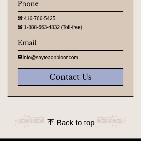
Phone
n
:
T
416-766-5425
e
T
l
1-888-663-4832 (Toll-free)
o
e
l
p
l
Email
h
-
o
f
n
r
E
e
info@sayteaonbloor.com
e
m
:
e
a
t
i
Contact Us
e
l
l
:
e
p
h
o
n
e
:
Back to top