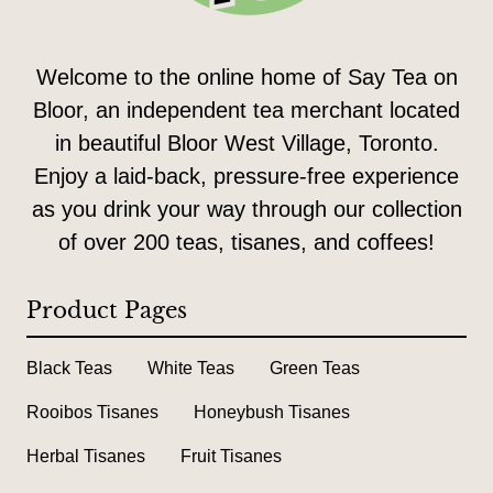
Welcome to the online home of Say Tea on
Bloor, an independent tea merchant located
in beautiful Bloor West Village, Toronto.
Enjoy a laid-back, pressure-free experience
as you drink your way through our collection
of over 200 teas, tisanes, and coffees!
Product Pages
Black Teas
White Teas
Green Teas
Rooibos Tisanes
Honeybush Tisanes
Herbal Tisanes
Fruit Tisanes