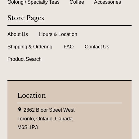
Oolong / Specialty Teas
Coffee
Accessories
Store Pages
About Us
Hours & Location
Shipping & Ordering
FAQ
Contact Us
Product Search
Location
L
2362 Bloor Street West
o
c
Toronto, Ontario, Canada
a
M6S 1P3
t
i
o