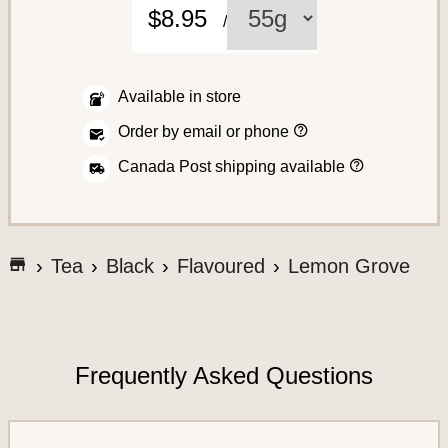
C
$8.95
/
o
f
f
Available in store
e
H
Order by email or phone
o
e
w
H
Canada Post shipping available
t
o
o
w
p
w
l
A
e
a
s
c
c
G
h
Tea
Black
Flavoured
Lemon Grove
e
i
o
c
a
p
t
n
t
e
o
o
o
r
t
y
s
d
o
h
e
Frequently Asked Questions
u
s
e
r
S
o
a
r
y