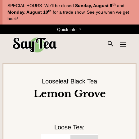
Skip
Skip
th
SPECIAL HOURS: We'll be closed
Sunday, August 9
and
to
to
T
th
Monday, August 10
for a trade show. See you when we get
main
content
back!
e
navigation
Quick info
a
s
S
E
&
e
x
a
T
p
r
a
i
c
n
s
h
d
Looseleaf Black Tea
a
t
t
Lemon Grove
h
n
h
e
e
e
s
m
s
i
e
t
n
Loose Tea:
e
u