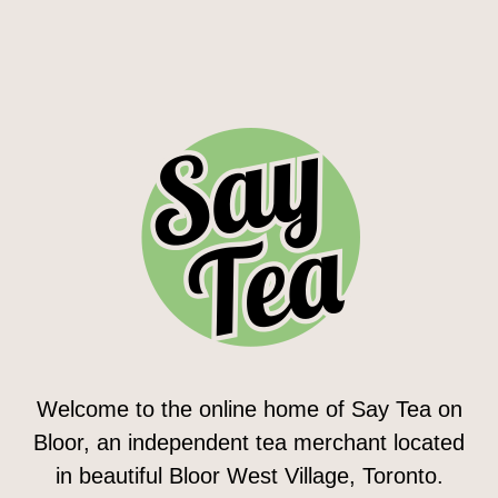
Welcome to the online home of Say Tea on
Bloor, an independent tea merchant located
in beautiful Bloor West Village, Toronto.