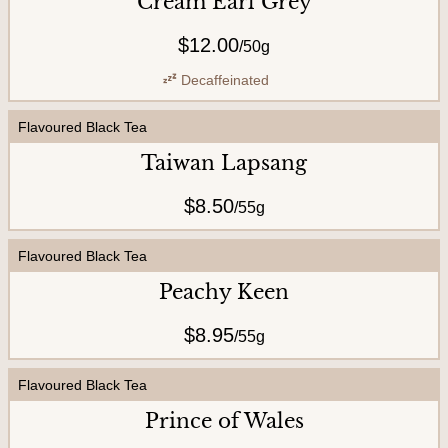
Cream Earl Grey
C
o
$12.00
/
50g
n
Decaffeinated
t
a
Flavoured Black Tea
c
Taiwan Lapsang
t
$8.50
/
55g
U
s
Flavoured Black Tea
Peachy Keen
A
$8.95
/
55g
b
o
Flavoured Black Tea
u
Prince of Wales
t