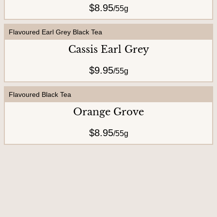
$8.95
/
55g
U
s
Flavoured Earl Grey Black Tea
Cassis Earl Grey
$9.95
/
55g
Flavoured Black Tea
Orange Grove
$8.95
/
55g