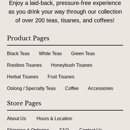
Enjoy a laid-back, pressure-free experience
as you drink your way through our collection
of over 200 teas, tisanes, and coffees!
Product Pages
Black Teas
White Teas
Green Teas
Rooibos Tisanes
Honeybush Tisanes
Herbal Tisanes
Fruit Tisanes
Oolong / Specialty Teas
Coffee
Accessories
Store Pages
About Us
Hours & Location