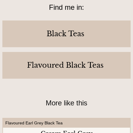
o
Find me in:
u
r
s
Black Teas
&
L
o
Flavoured Black Teas
c
a
t
i
o
More like this
n
Flavoured Earl Grey Black Tea