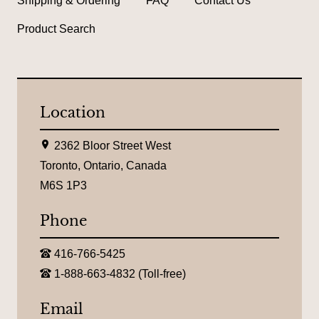
Shipping & Ordering
FAQ
Contact Us
Product Search
Location
L
2362 Bloor Street West
o
c
Toronto, Ontario, Canada
a
M6S 1P3
t
i
o
Phone
n
:
T
416-766-5425
e
T
l
1-888-663-4832 (Toll-free)
o
e
l
p
l
Email
h
-
o