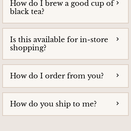
How do I brew a good cup of
T
i
e
black tea?
e
a
h
s
o
&
m
Is this available for in-store
e
T
p
shopping?
e
a
g
a
e
G
How do I order from you?
o
o
d
s
How do you ship to me?
H