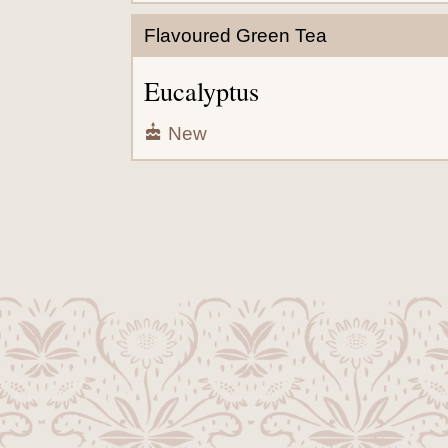
Flavoured Green Tea
Eucalyptus
New