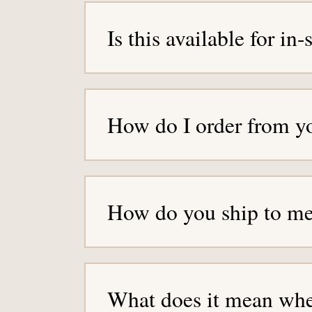
g
Is this available for in
e
How do I order from y
How do you ship to m
What does it mean when