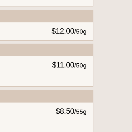
$12.00
/
50g
$11.00
/
50g
$8.50
/
55g