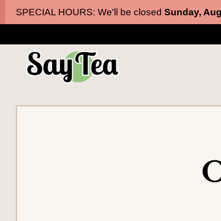
Skip
Skip
SPECIAL HOURS: We'll be closed
Sunday, Aug
to
to
main
content
navigation
O