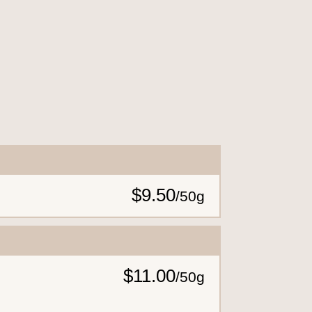
$9.50
/
50g
$11.00
/
50g