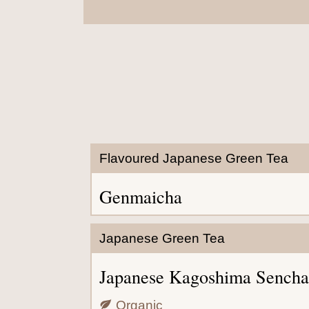
Flavoured Japanese Green Tea
Genmaicha
Japanese Green Tea
Japanese Kagoshima Sencha
Organic