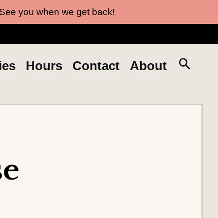
 See you when we get back!
S
ies
Hours
Contact
About
e
a
r
c
h
t
se
h
e
s
i