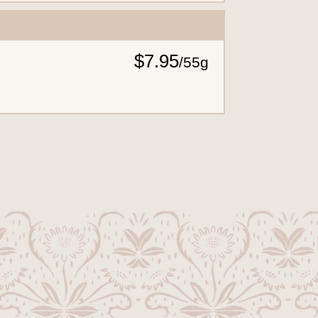
$7.95
/
55g