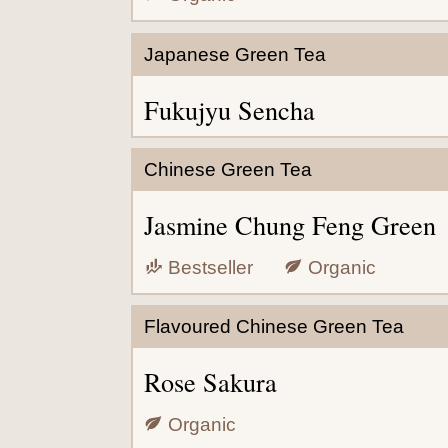
Japanese Green Tea
Fukujyu Sencha
Chinese Green Tea
Jasmine Chung Feng Green
Bestseller
Organic
Flavoured Chinese Green Tea
Rose Sakura
Organic