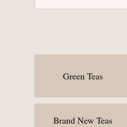
Green Teas
Brand New Teas