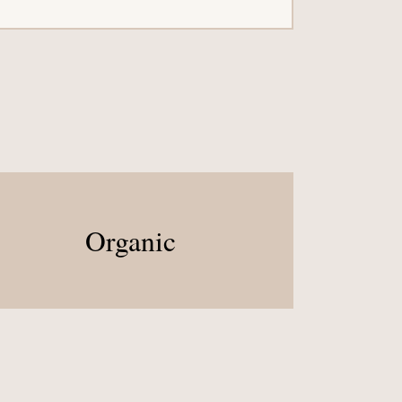
Organic