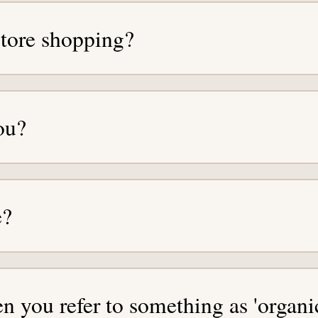
-store shopping?
ou?
e?
 you refer to something as 'organi