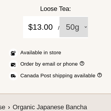
Loose Tea:
$13.00
/
Available in store
H
Order by email or phone
o
w
H
Canada Post shipping available
t
o
o
w
p
w
l
e
a
s
c
h
se
Organic Japanese Bancha
e
i