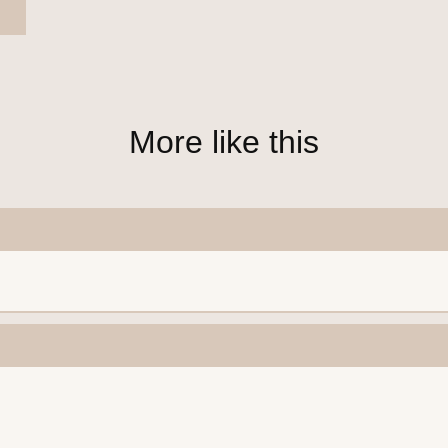
More like this