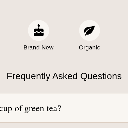
a
p
n
t
o
o
r
y
d
o
e
u
r
Brand New
Organic
Frequently Asked Questions
cup of green tea?