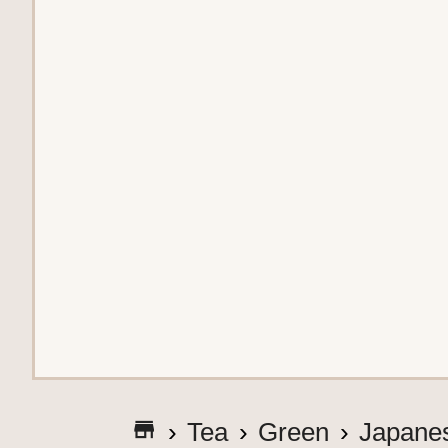
G
Tea
Green
Japane