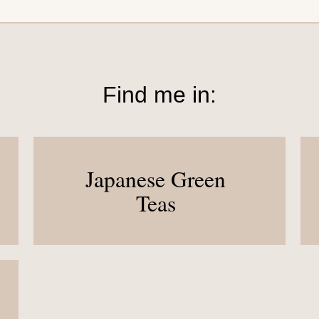
Find me in:
Japanese Green
Teas