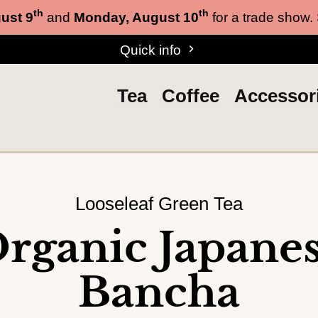
th
th
ust 9
and
Monday, August 10
for a trade show.
Quick info
Tea
Coffee
Accessor
Looseleaf Green Tea
rganic Japane
Bancha