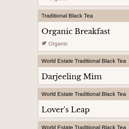
Traditional Black Tea
Organic Breakfast
Organic
World Estate Traditional Black Tea
Darjeeling Mim
World Estate Traditional Black Tea
Lover's Leap
World Estate Traditional Black Tea