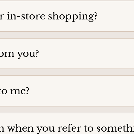
for in-store shopping?
rom you?
to me?
 when you refer to somethin