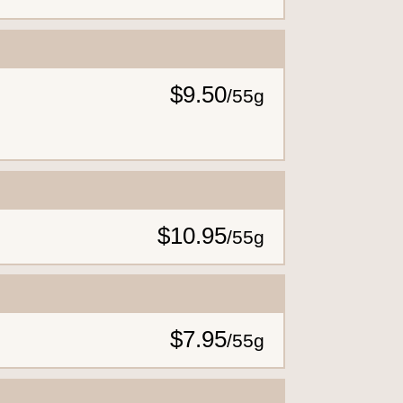
$9.50
/
55g
$10.95
/
55g
$7.95
/
55g