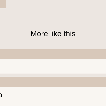
More like this
n