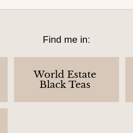
Find me in:
World Estate
Black Teas