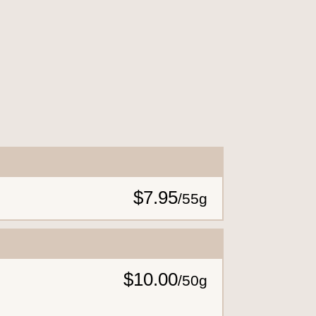
$7.95
/
55g
$10.00
/
50g