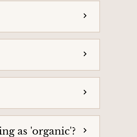
g as 'organic'?