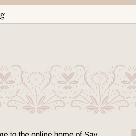
ng
e to the online home of Say