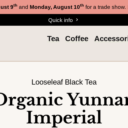
th
th
ust 9
and
Monday, August 10
for a trade show.
Quick info
Tea
Coffee
Accessor
Looseleaf Black Tea
Organic Yunna
Imperial