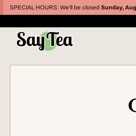
Skip
Skip
SPECIAL HOURS: We'll be closed
Sunday, Aug
to
to
main
content
navigation