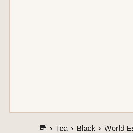
G
Tea
Black
World E