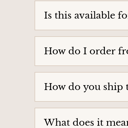
g
Is this available 
e
How do I order f
How do you ship 
What does it mean