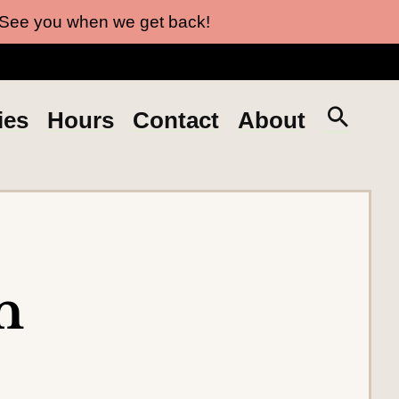
 See you when we get back!
S
ies
Hours
Contact
About
e
a
r
c
h
t
n
h
e
s
i