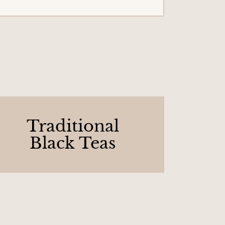
Traditional
Black Teas