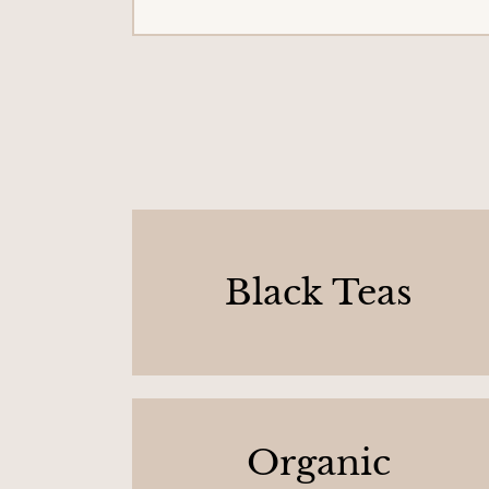
Black Teas
Organic