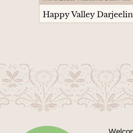
Happy Valley Darjeeli
Welcom