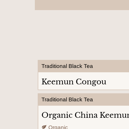
Traditional Black Tea
Keemun Congou
Traditional Black Tea
Organic China Keemu
Organic