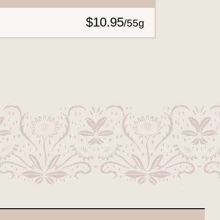
$10.95
/
55g