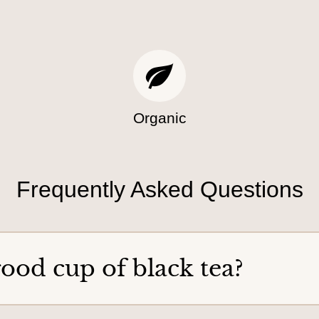
a
p
n
t
o
o
r
y
d
o
e
u
r
Organic
Frequently Asked Questions
ood cup of black tea?