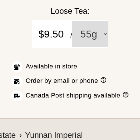
Loose Tea:
$9.50
/
Available in store
H
Order by email or phone
o
w
H
Canada Post shipping available
t
o
o
w
p
w
l
e
a
s
c
h
state
Yunnan Imperial
e
i